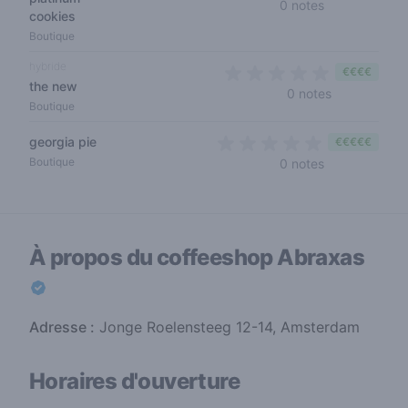
0 out of 5 sta
0 notes
cookies
Boutique
hybride
€€€€
the new
0 out of 5 s
0 notes
Boutique
georgia pie
€€€€€
0 out of 5 sta
Boutique
0 notes
À propos du coffeeshop
Abraxas
Adresse :
Jonge Roelensteeg 12-14, Amsterdam
Horaires d'ouverture