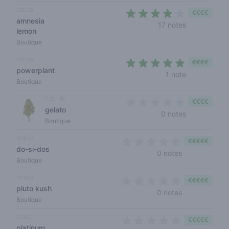
sativa
€€€€
amnesia
3,4 out of 5
17 notes
lemon
Boutique
sativa
€€€€
powerplant
5 out of 5 s
1 note
Boutique
hybride
€€€€
gelato
0 out of 5 s
0 notes
Boutique
indica
€€€€€
do-si-dos
0 out of 5 sta
0 notes
Boutique
indica
€€€€€
pluto kush
0 out of 5 sta
0 notes
Boutique
indica
€€€€€
platinum