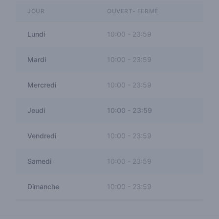
JOUR
OUVERT- FERMÉ
Lundi
10:00
-
23:59
Mardi
10:00
-
23:59
Mercredi
10:00
-
23:59
Jeudi
10:00
-
23:59
Vendredi
10:00
-
23:59
Samedi
10:00
-
23:59
Dimanche
10:00
-
23:59