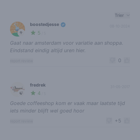
Recent reviews
Trier
boostedjesse
08-10-2024
5
🥦
/ 5
Gaat naar amsterdam voor variatie aan shoppa.
Eindstand eindig altijd uren hier.
0
report review
fredrek
31-05-2017
4
🍃
/ 5
Goede coffeeshop kom er vaak maar laatste tijd
iets minder blijft wel goed hoor
+5
report review