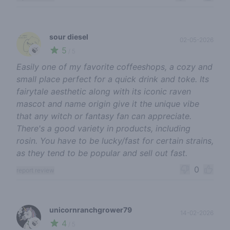
sour diesel
02-05-2026
5
🍃
/ 5
Easily one of my favorite coffeeshops, a cozy and
small place perfect for a quick drink and toke. Its
fairytale aesthetic along with its iconic raven
mascot and name origin give it the unique vibe
that any witch or fantasy fan can appreciate.
There's a good variety in products, including
rosin. You have to be lucky/fast for certain strains,
as they tend to be popular and sell out fast.
0
report review
unicornranchgrower79
14-02-2026
4
🍃
/ 5