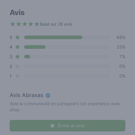
Avis
Basé sur 28 avis
4.6 out of 5 stars
star reviews
Review data
5
68%
star reviews
4
25%
star reviews
3
7%
star reviews
2
0%
star reviews
1
0%
Avis
Abraxas
Aide la communauté en partageant ton expérience avec
shop.
Écrire un avis