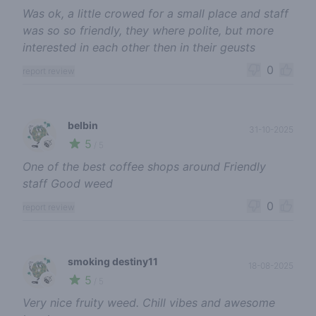
Was ok, a little crowed for a small place and staff
was so so friendly, they where polite, but more
interested in each other then in their geusts
0
report review
belbin
31-10-2025
5
🍃
/ 5
One of the best coffee shops around Friendly
staff Good weed
0
report review
smoking destiny11
18-08-2025
5
🍃
/ 5
Very nice fruity weed. Chill vibes and awesome