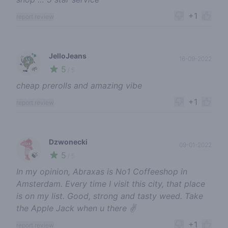
+1
report review
JelloJeans
16-09-2022
5
🌱
/ 5
cheap prerolls and amazing vibe
+1
report review
Dzwonecki
09-01-2022
5
🍃
/ 5
In my opinion, Abraxas is No1 Coffeeshop in
Amsterdam. Every time I visit this city, that place
is on my list. Good, strong and tasty weed. Take
the Apple Jack when u there ✌️
+1
report review