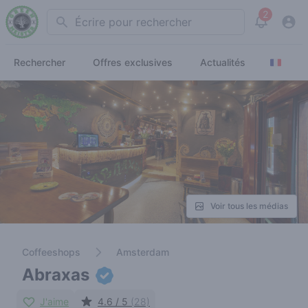
2
Search
View noti
Rechercher
Offres exclusives
Actualités
Voir tous les médias
Coffeeshops
Amsterdam
Abraxas
J'aime
4.6 / 5
(28)