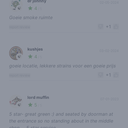
dr johnny
02-05-2024
4
🍃
/ 5
Goeie smoke ruimte
+1
report review
kushjes
03-02-2024
4
🍃
/ 5
goeie locatie, lekkere strains voor een goeie prijs
+1
report review
lord muffin
07-01-2023
5
🍃
/ 5
5 star- great green :) and seated by doorman at
the entrance so no standing about in the middle
shop … 5 star service