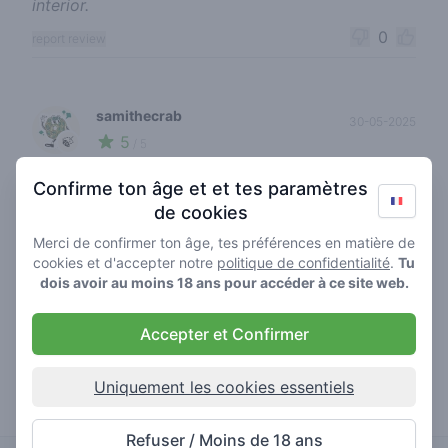
interior.
0
report review
samithecrab
30-05-2025
5
🍃
/ 5
First visit to Abraxas over 20 years ago, was
Confirme ton âge et et tes paramètres
good to see it was still there on a recent visit. Had
de cookies
pre rolled tropicana pure and it was absolutely
Merci de confirmer ton âge, tes préférences en matière de
gorgeous. Beautiful fruity taste, nice heady high,
cookies et d'accepter notre
politique de confidentialité
.
Tu
and the hot chocolates are to die for.
dois avoir au moins 18 ans pour accéder à ce site web.
0
report review
Accepter et Confirmer
blazing dutchie111
Uniquement les cookies essentiels
22-04-2025
5
🍃
/ 5
Goede prijzen en super chille sfeer.
Refuser / Moins de 18 ans