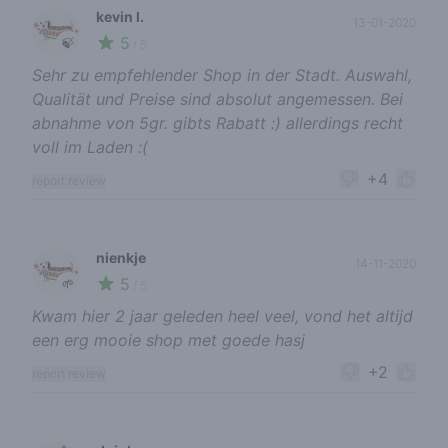
kevin l.
13-01-2020
5
🍃
/ 5
Sehr zu empfehlender Shop in der Stadt. Auswahl,
Qualität und Preise sind absolut angemessen. Bei
abnahme von 5gr. gibts Rabatt :) allerdings recht
voll im Laden :(
+4
report review
nienkje
14-11-2020
5
🌱
/ 5
Kwam hier 2 jaar geleden heel veel, vond het altijd
een erg mooie shop met goede hasj
+2
report review