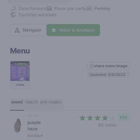
Zone fumeurs
Payer par carte
Parking
Touristes autorisés
Naviguer
Noter la boutique
Menu
share menu image
Updated: 4/9/2023
view
weed
hasch
pré-roulés
sativa
€€€
purple
3,2 out of 
60 notes
haze
Boutique