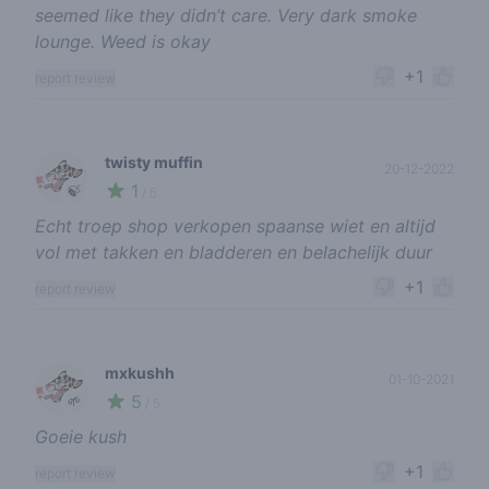
seemed like they didn’t care. Very dark smoke
lounge. Weed is okay
+1
report review
twisty muffin
20-12-2022
1
🍃
/ 5
Echt troep shop verkopen spaanse wiet en altijd
vol met takken en bladderen en belachelijk duur
+1
report review
mxkushh
01-10-2021
5
🌱
/ 5
Goeie kush
+1
report review