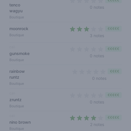
€€€€€
tenco
0 out of 5 sta
0 notes
wagyu
Boutique
moonrock
€€€€€
2,7 out of 5 s
Boutique
3 notes
cali
€€€€€
gunsmoke
0 out of 5 sta
0 notes
Boutique
rainbow
€€€€
runtz
0 out of 5 s
0 notes
Boutique
cali
€€€€€
zruntz
0 out of 5 sta
0 notes
Boutique
cali
€€€€€
nino brown
3,5 out of 5 s
2 notes
Boutique