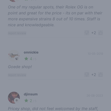
One of my regular spots, their Rolex OG is on
point and great for the price - its on par with their
more expensive strains 8 out of 10 times. Staff is
nice and knowledgeable.
+2
report review
onnickie
10-05-2019
4
🍃
/ 5
Goede shop!
+2
report review
djinsum
26-08-2023
2
🥦
/ 5
Pricey shop, did not feel welcomed by the staff,