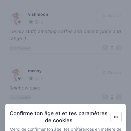
vishmoon
01-05-2025
5
🍃
/ 5
Lovely staff, amazing coffee and decent price and
range :)
0
report review
mccoy
01-05-2025
5
🍃
/ 5
Rainbow cake
0
report review
Confirme ton âge et et tes paramètres
de cookies
senonnaz
23-08-2024
4
🍃
/ 5
Merci de confirmer ton âge, tes préférences en matière de