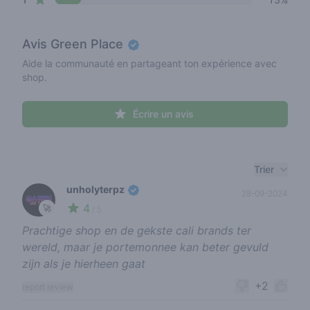
Avis
Green Place
Aide la communauté en partageant ton expérience avec
shop.
Écrire un avis
Recent reviews
Trier
unholyterpz
28-09-2024
4
🚀
/ 5
Prachtige shop en de gekste cali brands ter
wereld, maar je portemonnee kan beter gevuld
zijn als je hierheen gaat
+2
report review