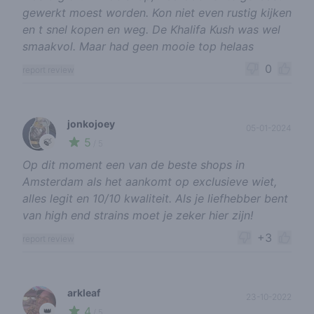
gewerkt moest worden. Kon niet even rustig kijken
en t snel kopen en weg. De Khalifa Kush was wel
smaakvol. Maar had geen mooie top helaas
0
report review
jonkojoey
05-01-2024
5
🍃
/ 5
Op dit moment een van de beste shops in
Amsterdam als het aankomt op exclusieve wiet,
alles legit en 10/10 kwaliteit. Als je liefhebber bent
van high end strains moet je zeker hier zijn!
+3
report review
arkleaf
23-10-2022
4
👑
/ 5