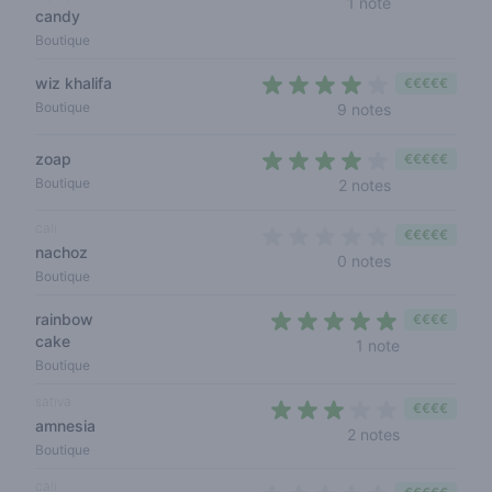
1 note
candy
Boutique
wiz khalifa
€€€€€
3,9 out of 5 s
Boutique
9 notes
zoap
€€€€€
3,5 out of 5 s
Boutique
2 notes
cali
€€€€€
nachoz
0 out of 5 sta
0 notes
Boutique
rainbow
€€€€
cake
5 out of 5 s
1 note
Boutique
sativa
€€€€
amnesia
2,5 out of 5 
2 notes
Boutique
cali