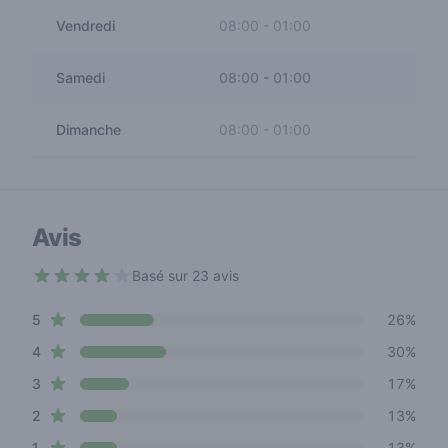
Vendredi
08:00
-
01:00
Samedi
08:00
-
01:00
Dimanche
08:00
-
01:00
Avis
Basé sur 23 avis
3.4 out of 5 stars
star reviews
Review data
5
26%
star reviews
4
30%
star reviews
3
17%
star reviews
2
13%
star reviews
1
13%