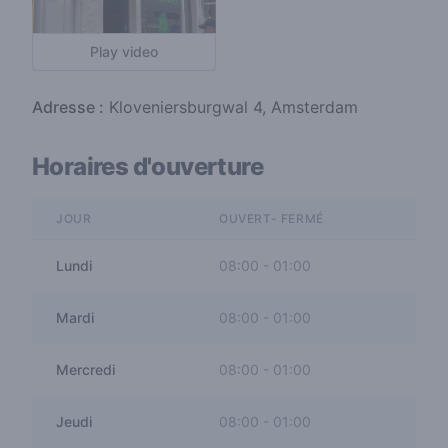
Play video
Adresse :
Kloveniersburgwal 4, Amsterdam
Horaires d'ouverture
JOUR
OUVERT- FERMÉ
Lundi
08:00
-
01:00
Mardi
08:00
-
01:00
Mercredi
08:00
-
01:00
Jeudi
08:00
-
01:00