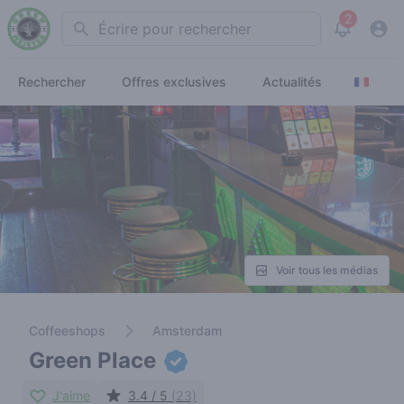
2
Search
View noti
Rechercher
Offres exclusives
Actualités
Voir tous les médias
Coffeeshops
Amsterdam
Green Place
J'aime
3.4 / 5
(23)