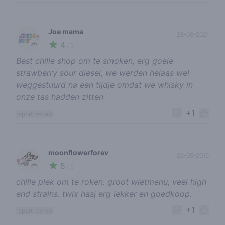
Joe mama
28-08-2021
4
🌱
/ 5
Best chille shop om te smoken, erg goeie
strawberry sour diesel, we werden helaas wel
weggestuurd na een tijdje omdat we whisky in
onze tas hadden zitten
+1
report review
moonflowerforev
26-05-2019
5
🌱
/ 5
chille plek om te roken. groot wietmenu, veel high
end strains. twix hasj erg lekker en goedkoop.
+1
report review