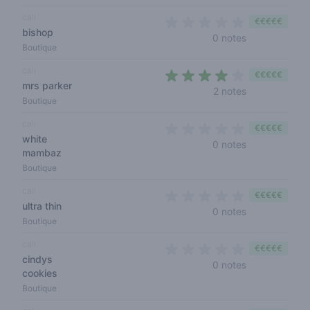
cali
€€€€€
bishop
0 out of 5 sta
0 notes
Boutique
cali
€€€€€
mrs parker
4 out of 5 sta
2 notes
Boutique
cali
€€€€€
white
0 out of 5 sta
0 notes
mambaz
Boutique
cali
€€€€€
ultra thin
0 out of 5 sta
0 notes
Boutique
cali
€€€€€
cindys
0 out of 5 sta
0 notes
cookies
Boutique