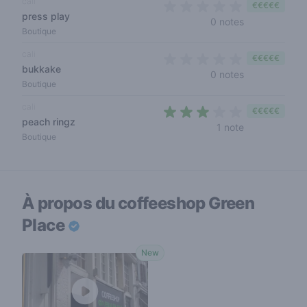
cali
€€€€€
press play
0 out of 5 sta
0 notes
Boutique
cali
€€€€€
bukkake
0 out of 5 sta
0 notes
Boutique
cali
€€€€€
peach ringz
3 out of 5 sta
1 note
Boutique
À propos du coffeeshop
Green
Place
New