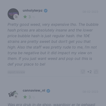
unholyterpz
08-02-2023
3
🚀
/ 5
Pretty good weed, very expensive tho. The bubble
hash prices are absolutely insane and the lower
price bubble hash is just regular hash. the 10€
strains are pretty sweet but don’t get you that
high. Also the staff was pretty rude to me, I’m not
tryna be negative but it did impact my view on
them. If you just want weed and pop out this is
def your place to be!
+2
report review
cannaview_nl
08-02-2023
3
🥦
/ 5
Was erg druk in de shop, waardoor er te gehaast