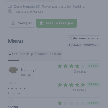
Zone fumeurs
Payer par carte
Parking
Touristes autorisés
Naviguer
Noter la boutique
share menu image
Menu
Updated: 7/30/2023
weed
hasch
pré-roulés
edibles
cali
€€€€€
bubblegum
3,3 out of 5 s
3 notes
Boutique
indica
€€€€€
kosher kush
4,3 out of 5 s
10 notes
Boutique
cali
€€€€€
cotton
1 out of 5 sta