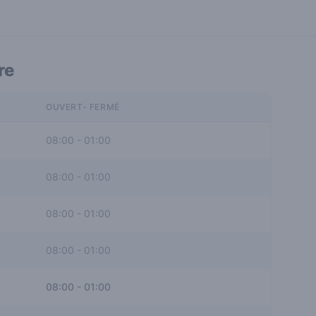
re
OUVERT- FERMÉ
08:00
-
01:00
08:00
-
01:00
08:00
-
01:00
08:00
-
01:00
08:00
-
01:00