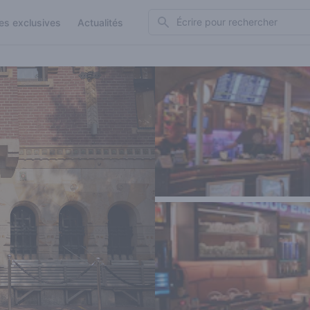
Search
es exclusives
Actualités