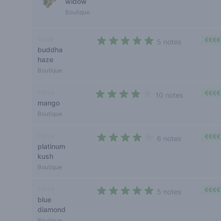
widow
Boutique
sativa
€€€€
5 notes
buddha
4,4 out of 5 stars
haze
Boutique
indica
€€€€
10 notes
mango
4 out of 5 stars
Boutique
indica
€€€€
6 notes
platinum
4 out of 5 stars
kush
Boutique
indica
€€€€
5 notes
blue
4,2 out of 5 stars
diamond
Boutique