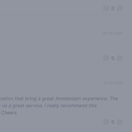
0
23-09-2020
0
22-09-2020
location that bring a great Amsterdam experience. The
us a great service. I really recommend this
 Cheers.
0