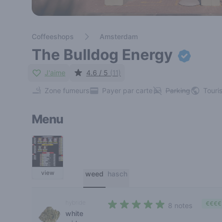
Coffeeshops
Amsterdam
The Bulldog Energy
J'aime
4.6 / 5
(11)
Zone fumeurs
Payer par carte
Parking
Touri
Menu
view
weed
hasch
hybride
€€€€
8 notes
white
4,4 out of 5 stars