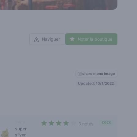
Naviguer
Noter la boutique
share menu image
Updated: 10/1/2022
sativa
€€€€
3 notes
super
4 out of 5 stars
silver