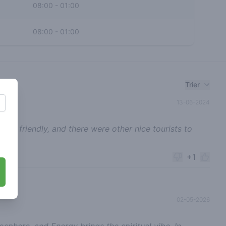
08:00
-
01:00
08:00
-
01:00
Trier
13-06-2024
 super friendly, and there were other nice tourists to
+1
02-05-2026
phere, and Energy brings the spiritual vibe. In