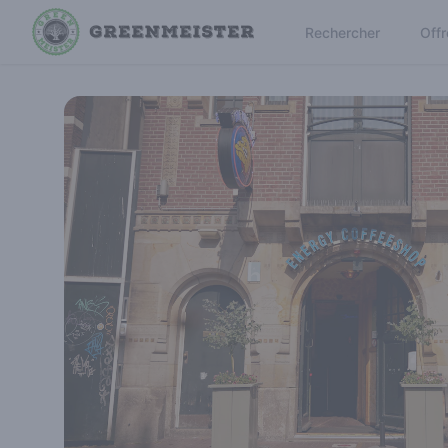
Rechercher
Offr