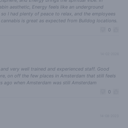
bin aesthetic, Energy feels like an underground
ng so I had plenty of peace to relax, and the employees
e cannabis is great as expected from Bulldog locations.
0
14-02-2026
 and very well trained and experienced staff. Good
e, on off the few places in Amsterdam that still feels
rs ago when Amsterdam was still Amsterdam
0
14-08-2023