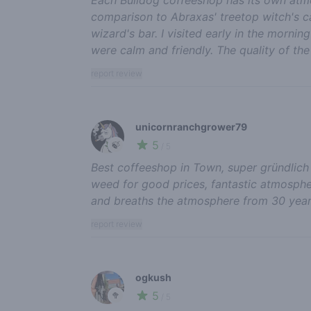
comparison to Abraxas' treetop witch's ca
wizard's bar. I visited early in the morni
were calm and friendly. The quality of th
report review
unicornranchgrower79
5
🍃
/ 5
Best coffeeshop in Town, super gründlich
weed for good prices, fantastic atmospher
and breaths the atmosphere from 30 yea
report review
ogkush
5
🥦
/ 5