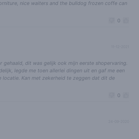
orniture, nice waiters and the bulldog frozen coffe can
0
11-12-2021
r gehaald, dit was gelijk ook mijn eerste shopervaring.
elijk, legde me toen allerlei dingen uit en gaf me een
 locatie. Kan met zekerheid te zeggen dat dit de
0
24-09-2020