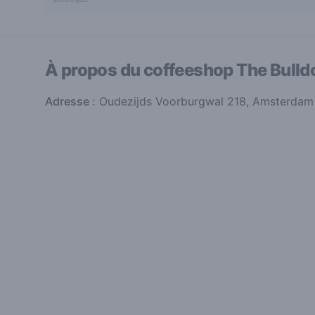
À propos du coffeeshop
The Bulld
Adresse :
Oudezijds Voorburgwal 218, Amsterdam