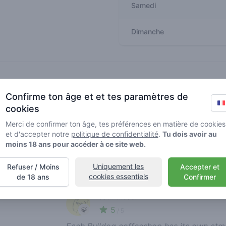
Samedi
Dimanche
Recent reviews
Confirme ton âge et et tes paramètres de
america is my jungle
cookies
5
🍃
/ 5
Merci de confirmer ton âge, tes préférences en matière de cookies
I really like this coffee shop! The staff is
et d'accepter notre
politique de confidentialité
.
Tu dois avoir au
chat with. Highly recommended!
moins 18 ans pour accéder à ce site web.
report review
Uniquement les
Refuser / Moins
Accepter et
cookies essentiels
de 18 ans
Confirmer
sour diesel
5
🍃
/ 5
Each Bulldog coffeeshop has its own atmos