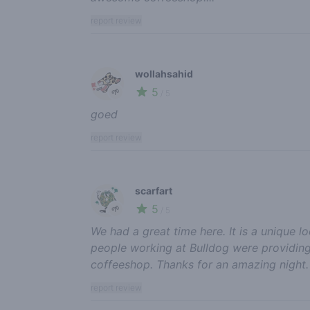
report review
wollahsahid
5
🌱
/ 5
goed
report review
scarfart
5
🌱
/ 5
We had a great time here. It is a unique 
people working at Bulldog were providing 
coffeeshop. Thanks for an amazing night.
report review