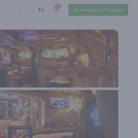
2
View notifications
Se connecter / S'inscrire