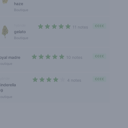
haze
Boutique
hybride
€€€€
11 notes
gelato
4,5 out of 5 stars
Boutique
€€€€
royal madre
10 notes
4,4 out of 5 stars
outique
ybride
€€€€
4 notes
inderella
3,2 out of 5 stars
99
outique