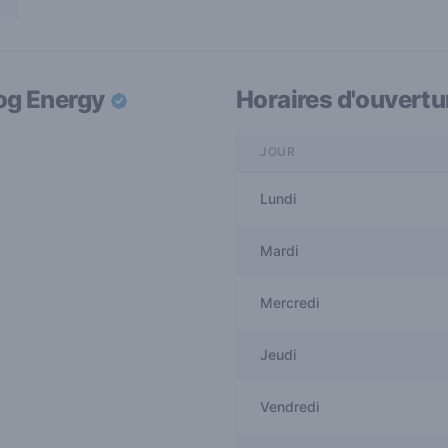
og Energy
Horaires d'ouvertu
JOUR
Lundi
Mardi
Mercredi
Jeudi
Vendredi