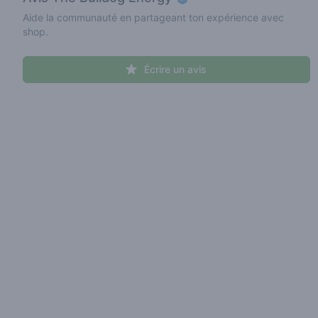
Aide la communauté en partageant ton expérience avec
shop.
Écrire un avis