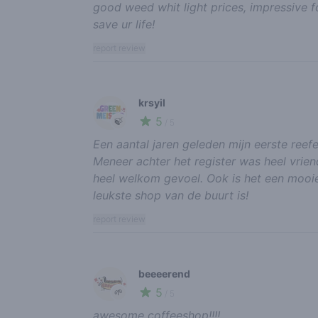
good weed whit light prices, impressive f
save ur life!
report review
krsyil
5
🍃
/ 5
Een aantal jaren geleden mijn eerste reefe
Meneer achter het register was heel vriend
heel welkom gevoel. Ook is het een mooie
leukste shop van de buurt is!
report review
beeeerend
5
🌱
/ 5
awesome coffeeshop!!!!