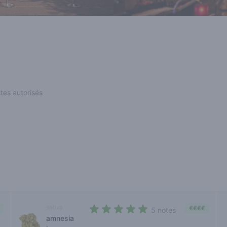
stes autorisés
sativa
€€€€
5 notes
amnesia
4,4 out of 5 stars