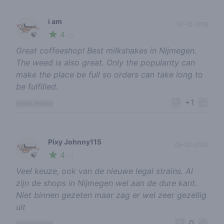
i am
07-12-2018
4
🍃
/ 5
Great coffeeshop! Best milkshakes in Nijmegen.
The weed is also great. Only the popularity can
make the place be full so orders can take long to
be fulfilled.
+1
report review
Pixy Johnny115
05-02-2025
4
🍃
/ 5
Veel keuze, ook van de nieuwe legal strains. Al
zijn de shops in Nijmegen wel aan de dure kant.
Niet binnen gezeten maar zag er wel zeer gezellig
uit
0
report review