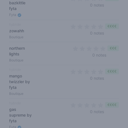
bazkittle
0 out of 5 s
0 notes
fyta
Fyta
hybride
€€€€
zowahh
0 out of 5 s
0 notes
Boutique
northern
€€€
lights
0 out of 5 
0 notes
Boutique
hybride
€€€€
mango
0 out of 5 s
0 notes
twizzler by
fyta
Boutique
hybride
€€€€
gas
0 out of 5 s
0 notes
supreme by
fyta
Fyta