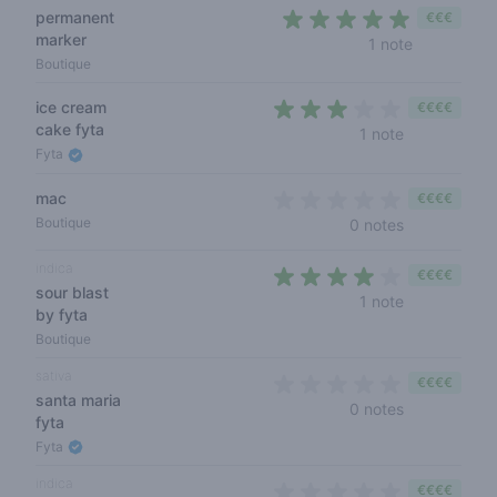
permanent
€€€
marker
5 out of 5 
1 note
Boutique
ice cream
€€€€
cake fyta
3 out of 5 s
1 note
Fyta
mac
€€€€
0 out of 5 s
Boutique
0 notes
indica
€€€€
sour blast
4 out of 5 s
1 note
by fyta
Boutique
sativa
€€€€
santa maria
0 out of 5 s
0 notes
fyta
Fyta
indica
€€€€