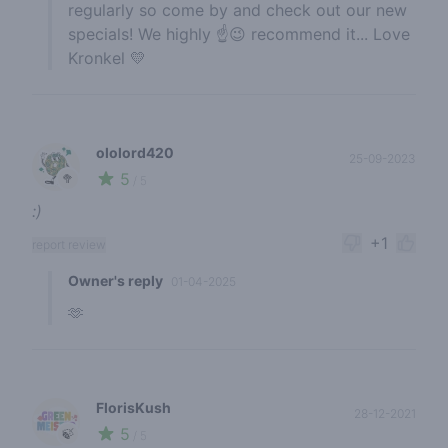
regularly so come by and check out our new
specials! We highly ☝️😉 recommend it... Love
Kronkel 💛
ololord420
25-09-2023
5
🥦
/ 5
:)
+1
report review
Owner's reply
01-04-2025
🫶
FlorisKush
28-12-2021
5
🍃
/ 5