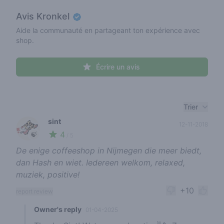
Avis
Kronkel
Aide la communauté en partageant ton expérience avec
shop.
Écrire un avis
Recent reviews
Trier
sint
12-11-2018
4
🍃
/ 5
De enige coffeeshop in Nijmegen die meer biedt,
dan Hash en wiet. Iedereen welkom, relaxed,
muziek, positive!
+10
report review
Owner's reply
01-04-2025