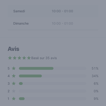
Samedi
10:00
-
01:00
Dimanche
10:00
-
01:00
Avis
Basé sur 35 avis
4.2 out of 5 stars
star reviews
Review data
5
51%
star reviews
4
34%
star reviews
3
6%
star reviews
2
0%
star reviews
1
9%