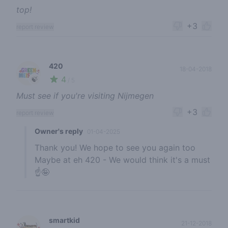
top!
+3
report review
420
18-04-2018
4
🍃
/ 5
Must see if you're visiting Nijmegen
+3
report review
Owner's reply
01-04-2025
Thank you! We hope to see you again too
Maybe at eh 420 - We would think it's a must
☝️🤪
smartkid
21-12-2018