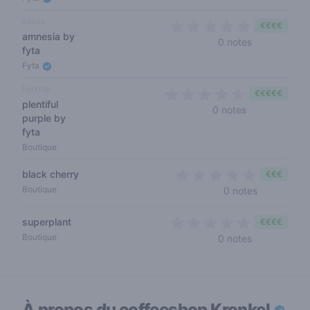
sativa
€€€€
amnesia by
0 out of 5 s
0 notes
fyta
Fyta
hybride
€€€€€
plentiful
0 out of 5 sta
0 notes
purple by
fyta
Boutique
black cherry
€€€
0 out of 5 
Boutique
0 notes
superplant
€€€€
0 out of 5 s
Boutique
0 notes
À propos du coffeeshop
Kronkel