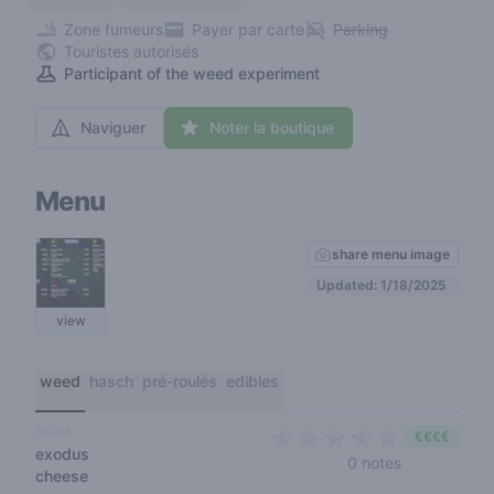
Zone fumeurs
Payer par carte
Parking
Touristes autorisés
Participant of the weed experiment
Naviguer
Noter la boutique
Menu
share menu image
Updated: 1/18/2025
view
weed
hasch
pré-roulés
edibles
sativa
€€€€
exodus
0 out of 5 s
0 notes
cheese