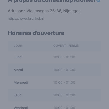
Adresse :
Vlaamsegas 26-36, Nijmegen
https://www.kronkel.nl
Horaires d'ouverture
JOUR
OUVERT- FERMÉ
Lundi
10:00
-
01:00
Mardi
10:00
-
01:00
Mercredi
10:00
-
01:00
Jeudi
10:00
-
01:00
Vendredi
10:00
-
01:00