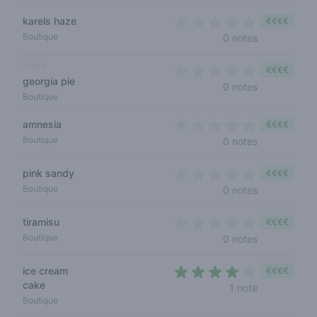
karels haze
€€€€
0 out of 5 s
Boutique
0 notes
indica
€€€€
georgia pie
0 out of 5 s
0 notes
Boutique
amnesia
€€€€
0 out of 5 s
Boutique
0 notes
pink sandy
€€€€
0 out of 5 s
Boutique
0 notes
tiramisu
€€€€
0 out of 5 s
Boutique
0 notes
ice cream
€€€€
cake
4 out of 5 s
1 note
Boutique