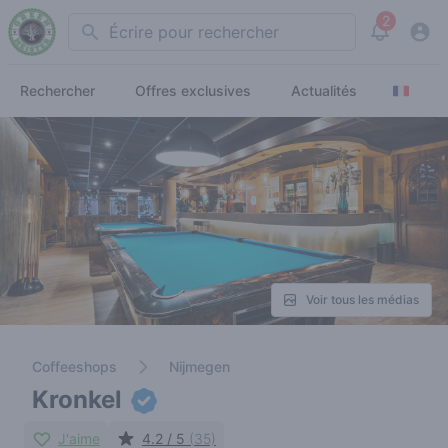
2
Search
View noti
Rechercher
Offres exclusives
Actualités
Voir tous les médias
Coffeeshops
Nijmegen
Kronkel
J'aime
4.2 / 5
(35)