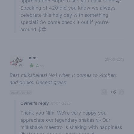
appreciated!! Hope to see you back soon 🤩
Speaking of 420 did you know we always
celebrate this holy day with something
special? So come check it out if you're
around ✌️😎
nim
29-03-2018
4
🌱
/ 5
Best milkshakes! No1 when it comes to kitchen
and drinks. Decent grass
+6
report review
Owner's reply
01-04-2025
Thank you Nim! We're very happy you
appreciate our legendary shakes 🥳 Our
milkshake maestro is shaking with happiness