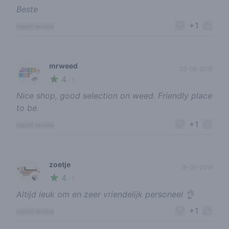
Beste
+1
report review
mrweed
23-06-2019
4
🌱
/ 5
Nice shop, good selection on weed. Friendly place
to be.
+1
report review
zoetje
18-05-2019
4
🍃
/ 5
Altijd leuk om en zeer vriendelijk personeel 👌
+1
report review