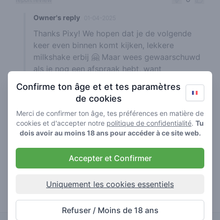
Owner's reply
01-04-2025
Thanks Pixy! We hopen dat je de volgende
keer even binnen komt kijken, lekkere
milkshake erbij 🤗 Maar wees gewaarschuwd
als je nog een afspraak hebt, want
'gezelligheid kent geen tijd' ☝️😉
Confirme ton âge et et tes paramètres
de cookies
Merci de confirmer ton âge, tes préférences en matière de
cookies et d'accepter notre
politique de confidentialité
.
Tu
easy koala1
15-01-2025
dois avoir au moins 18 ans pour accéder à ce site web.
5
🍃
/ 5
Goede kwaliteit om puur te kunnen roken
Accepter et Confirmer
0
report review
Uniquement les cookies essentiels
Owner's reply
01-04-2025
Thanks Easy Koala, jouw review is voor ons a
Refuser / Moins de 18 ans
pure pleasure ✌️😎