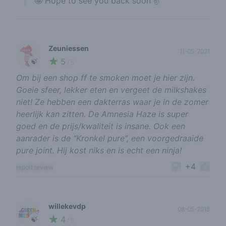
🤩 Hope to see you back soon ✌️
Zeuniessen
11-05-2021
5
🍃
/ 5
Om bij een shop ff te smoken moet je hier zijn.
Goeie sfeer, lekker eten en vergeet de milkshakes
niet! Ze hebben een dakterras waar je in de zomer
heerlijk kan zitten. De Amnesia Haze is super
goed en de prijs/kwaliteit is insane. Ook een
aanrader is de “Kronkel pure”, een voorgedraaide
pure joint. Hij kost niks en is echt een ninja!
+4
report review
willekevdp
08-05-2018
4
🍃
/ 5