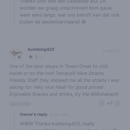
Thanks Sint! Wat een cadeautje ✌️🥳 Zo
worden we graag omschreven! Kom gauw
weer eens langs, wat ons betreft kan dat ook
buiten de decembermaand! 🤪
kushking420
13-08-2019
5
🍃
/ 5
One of the best shops in Town! Great to chill
inside or on the roof Terrace!!! Nice Strains,
friendly Staff they showed me all the strains I was
asking for. Very nice Hash for good prices!
Enjoyable Snacks and drinks, try the Milkshakes!!!
+7
report review
Owner's reply
01-04-2025
W🤩W Thanks kushking420, really