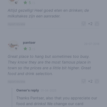
5
🍃
/ 5
Altijd gezellig! Heel goed eten en drinken; de
milkshakes zijn een aanrader.
+2
report review
pantser
29-07-2018
3
🥦
/ 5
Great place to hang but sometimes too busy.
They know they are the most famous place in
town so the prices are a little bit higher. Great
food and drink selection.
+2
report review
Owner's reply
01-04-2025
Thanks Pantser, also that you appreciate our
food and drinks! We change our card